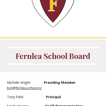
Fernlea School Board
Michelle Knight
Presiding Member
bot@fernlea.school.nz
Tony Field
Principal
Sandy Haynes
Staff Representative