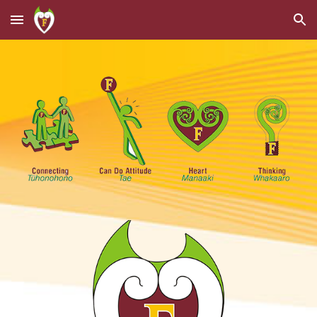
Skip to main content
Skip to navigation